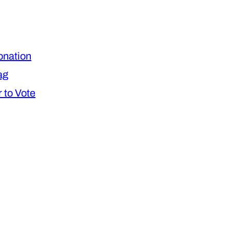
nation
ag
 to Vote