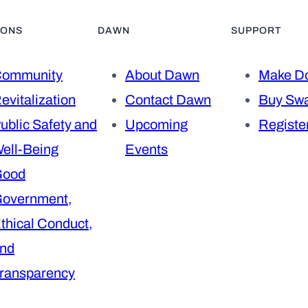
IONS
DAWN
SUPPORT
ommunity
About Dawn
Make Do
evitalization
Contact Dawn
Buy Sw
ublic Safety and
Upcoming
Register
ell-Being
Events
Good
overnment,
thical Conduct,
nd
ransparency