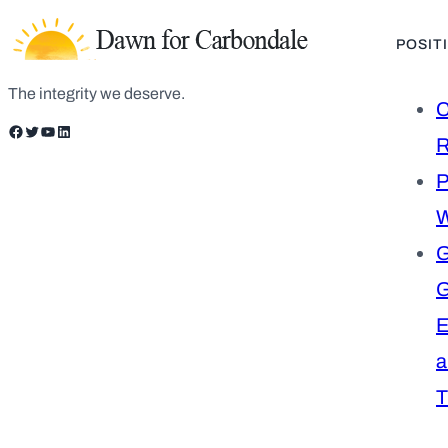
POSIT
The integrity we deserve.
C
Facebook
Twitter
YouTube
LinkedIn
R
P
W
G
E
a
T