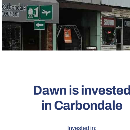
Dawn is investe
in Carbondale
Invested in: