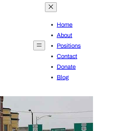
Home
About
Positions
Contact
Donate
Blog