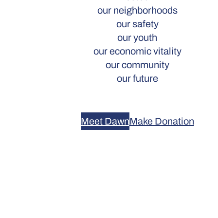
our neighborhoods
our safety
our youth
our economic vitality
our community
our future
Meet Dawn
Make Donation